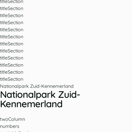
titleSection
titleSection
titleSection
titleSection
titleSection
titleSection
titleSection
titleSection
titleSection
titleSection
titleSection
titleSection
Nationalpark Zuid-Kennemerland
Nationalpark Zuid-
Kennemerland
twoColumn
numbers