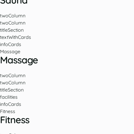
Sauna
twoColumn
twoColumn
titleSection
textWithCards
infoCards
Massage
Massage
twoColumn
twoColumn
titleSection
facilities
infoCards
Fitness
Fitness