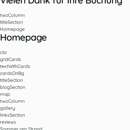
Vielen Dank für Ihre Buchung
twoColumn
titleSection
Homepage
Homepage
cta
gridCards
textWithCards
cardsOnBg
titleSection
blogSection
map
twoColumn
gallery
linksSection
reviews
Sommer am Strand