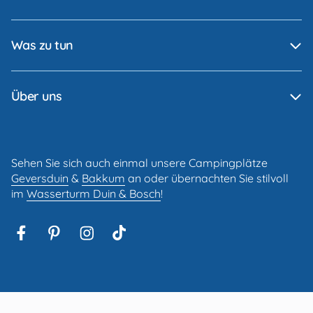
Was zu tun
Über uns
Sehen Sie sich auch einmal unsere Campingplätze
Geversduin
&
Bakkum
an oder übernachten Sie stilvoll
im
Wasserturm Duin & Bosch
!