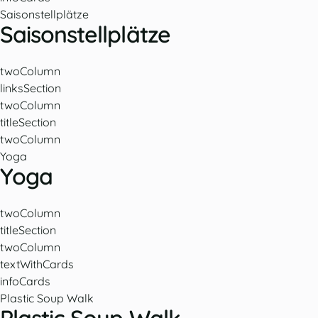
Saisonstellplätze
Saisonstellplätze
twoColumn
linksSection
twoColumn
titleSection
twoColumn
Yoga
Yoga
twoColumn
titleSection
twoColumn
textWithCards
infoCards
Plastic Soup Walk