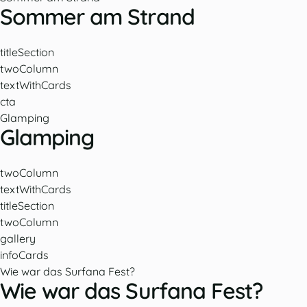
Sommer am Strand
titleSection
twoColumn
textWithCards
cta
Glamping
Glamping
twoColumn
textWithCards
titleSection
twoColumn
gallery
infoCards
Wie war das Surfana Fest?
Wie war das Surfana Fest?