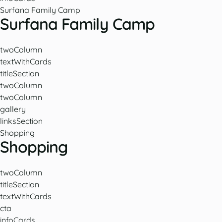
Surfana Family Camp
Surfana Family Camp
twoColumn
textWithCards
titleSection
twoColumn
twoColumn
gallery
linksSection
Shopping
Shopping
twoColumn
titleSection
textWithCards
cta
infoCards