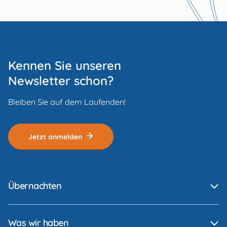
Kennen Sie unseren
Newsletter schon?
Bleiben Sie auf dem Laufenden!
Jetzt anmelden
Übernachten
Was wir haben