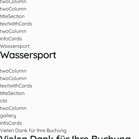
twoColumn
twoColumn
titleSection
textWithCards
twoColumn
infoCards
Wassersport
Wassersport
twoColumn
twoColumn
textWithCards
titleSection
cta
twoColumn
gallery
infoCards
Vielen Dank für Ihre Buchung