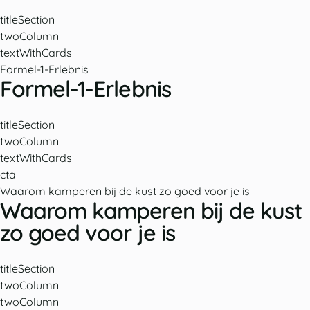
titleSection
twoColumn
textWithCards
Formel-1-Erlebnis
Formel-1-Erlebnis
titleSection
twoColumn
textWithCards
cta
Waarom kamperen bij de kust zo goed voor je is
Waarom kamperen bij de kust
zo goed voor je is
titleSection
twoColumn
twoColumn