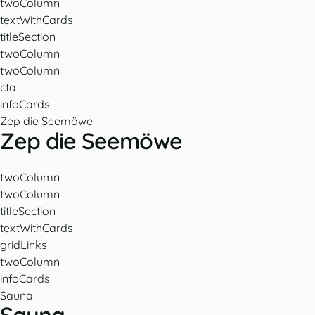
twoColumn
textWithCards
titleSection
twoColumn
twoColumn
cta
infoCards
Zep die Seemöwe
Zep die Seemöwe
twoColumn
twoColumn
titleSection
textWithCards
gridLinks
twoColumn
infoCards
Sauna