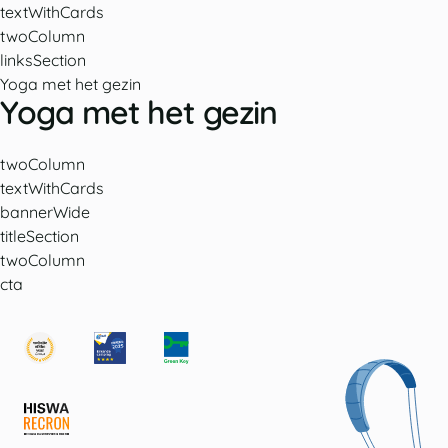
textWithCards
twoColumn
linksSection
Yoga met het gezin
Yoga met het gezin
twoColumn
textWithCards
bannerWide
titleSection
twoColumn
cta