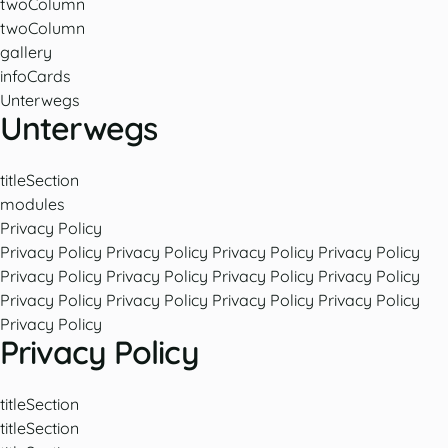
twoColumn
twoColumn
gallery
infoCards
Unterwegs
Unterwegs
titleSection
modules
Privacy Policy
Privacy Policy
Privacy Policy
Privacy Policy
Privacy Policy
Privacy Policy
Privacy Policy
Privacy Policy
Privacy Policy
Privacy Policy
Privacy Policy
Privacy Policy
Privacy Policy
Privacy Policy
Privacy Policy
titleSection
titleSection