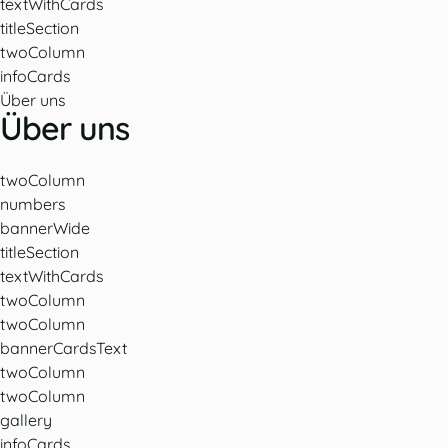
textWithCards
titleSection
twoColumn
infoCards
Über uns
Über uns
twoColumn
numbers
bannerWide
titleSection
textWithCards
twoColumn
twoColumn
bannerCardsText
twoColumn
twoColumn
gallery
infoCards