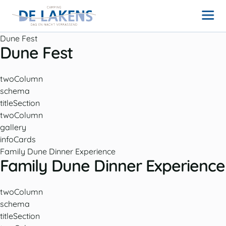
Dune Fest
Dune Fest
twoColumn
schema
titleSection
twoColumn
gallery
infoCards
Family Dune Dinner Experience
Family Dune Dinner Experience
twoColumn
schema
titleSection