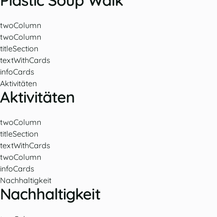
Plastic Soup Walk
twoColumn
twoColumn
titleSection
textWithCards
infoCards
Aktivitäten
Aktivitäten
twoColumn
titleSection
textWithCards
twoColumn
infoCards
Nachhaltigkeit
Nachhaltigkeit